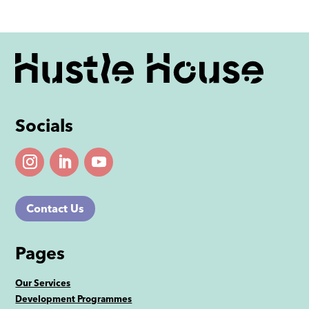
Socials
Contact Us
Pages
Our Services
Development Programmes