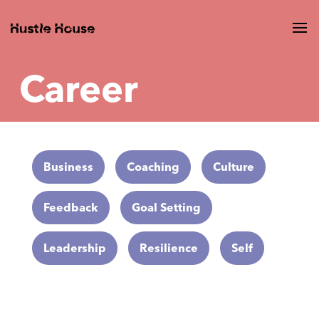
Career
Business
Coaching
Culture
Feedback
Goal Setting
Leadership
Resilience
Self