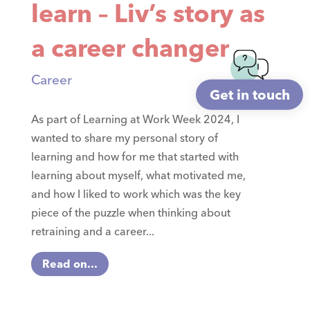
learn – Liv’s story as
a career changer
Career
Get in touch
As part of Learning at Work Week 2024, I
wanted to share my personal story of
learning and how for me that started with
learning about myself, what motivated me,
and how I liked to work which was the key
piece of the puzzle when thinking about
retraining and a career...
Read on...