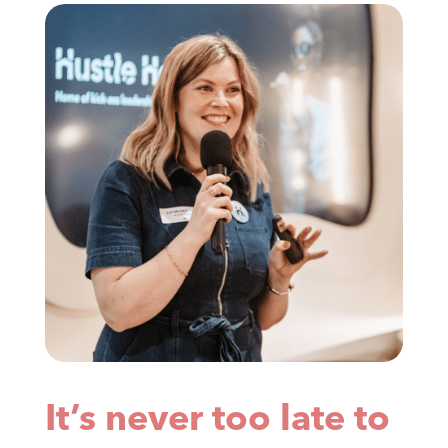
It’s never too late to